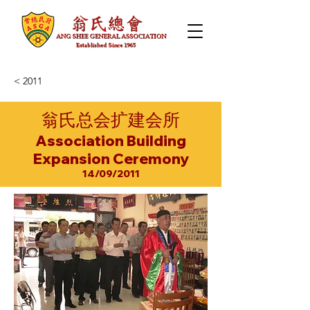
< 2011
翁氏总会扩建会所
Association Building
Expansion Ceremony
14/09/2011