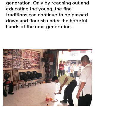
generation. Only by reaching out and
educating the young, the fine
traditions can continue to be passed
down and flourish under the hopeful
hands of the next generation.