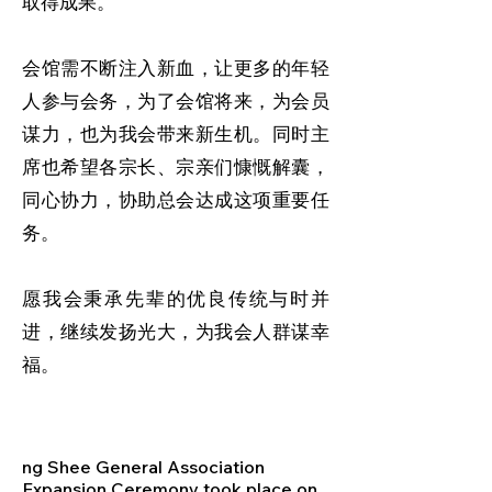
取得成果。
会馆需不断注入新血，让更多的年轻
人参与会务，为了会馆将来，为会员
谋力，也为我会带来新生机。同时主
席也希望各宗长、宗亲们慷慨解囊，
同心协力，协助总会达成这项重要任
务。
愿我会秉承先辈的优良传统与时并
进，继续发扬光大，为我会人群谋幸
福。
ng Shee General Association
Expansion Ceremony took place on