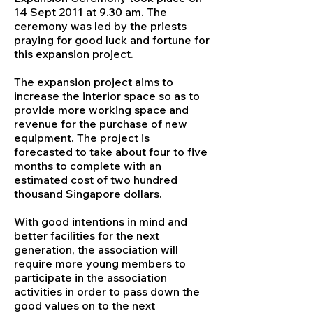
14 Sept 2011 at 9.30 am. The
ceremony was led by the priests
praying for good luck and fortune for
this expansion project.
The expansion project aims to
increase the interior space so as to
provide more working space and
revenue for the purchase of new
equipment. The project is
forecasted to take about four to five
months to complete with an
estimated cost of two hundred
thousand Singapore dollars.
With good intentions in mind and
better facilities for the next
generation, the association will
require more young members to
participate in the association
activities in order to pass down the
good values on to the next