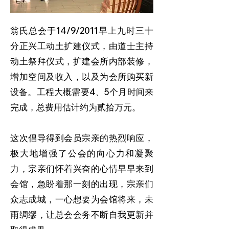
翁氏总会于14/9/2011早上九时三十
分正兴工动土扩建仪式，由道士主持
动土祭拜仪式，扩建会所内部装修，
增加空间及收入，以及为会所购买新
设备。工程大概需要4、5个月时间来
完成，总费用估计约为贰拾万元。
这次倡导得到会员宗亲的热烈响应，
极大地增强了公会的向心力和凝聚
力，宗亲们怀着兴奋的心情早早来到
会馆，急盼着那一刻的出现，宗亲们
众志成城，一心想要为会馆将来，未
雨绸缪，让总会会务不断自我更新并