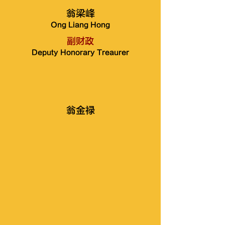
翁梁峰
Ong Liang Hong
副财政
Deputy Honorary Treaurer
翁金禄