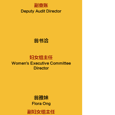
副查账
Deputy Audit Director
翁书洽
妇女组主任
Women's Executive Committee
Director
翁雅妹
Flora Ong
副妇女组主任