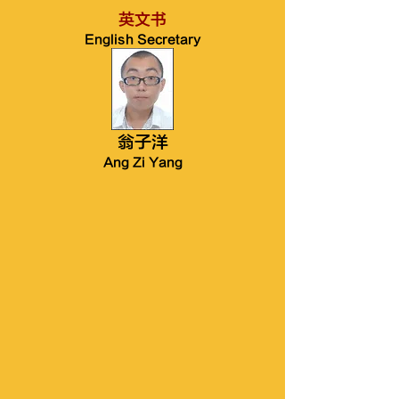
英文书
English Secretary
翁子洋
Ang Zi Yang