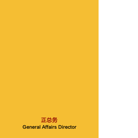
正总务
General Affairs Director