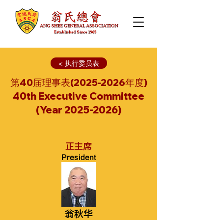
< 执行委员表
第40届理事表(2025-2026年度)
40th Executive Committee
(Year
2025-2026)
正主席
President
翁秋华