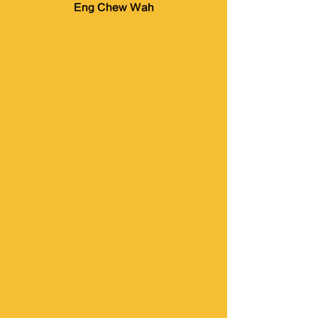
Eng Chew Wah