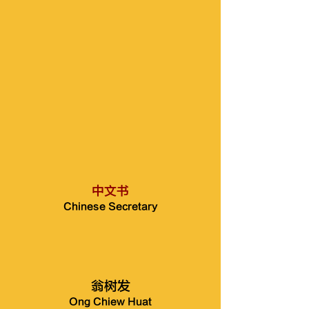
中文书
Chinese Secretary
翁树发
Ong Chiew Huat