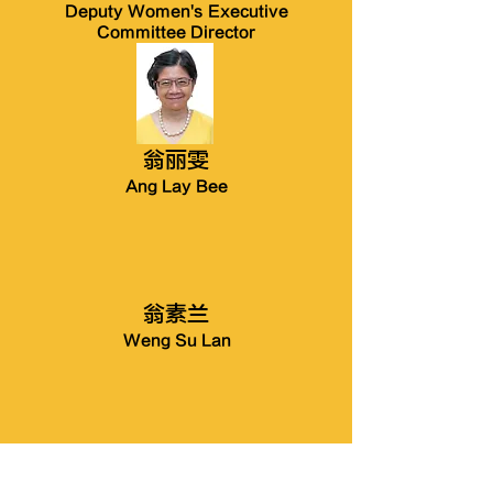
Deputy Women's Executive
Committee Director
翁丽雯
Ang Lay Bee
翁素兰
Weng Su Lan
翁苏金梅