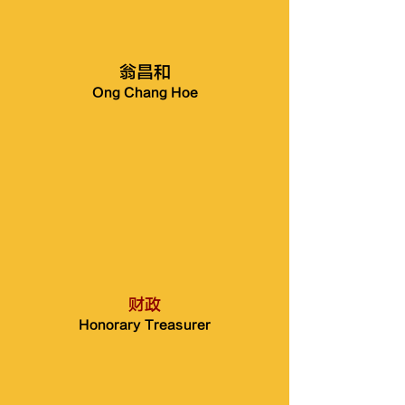
翁昌和
Ong Chang Hoe
财政
Honorary Treasurer