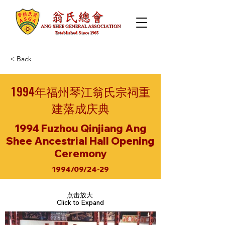
< Back
1994年福州琴江翁氏宗祠重
建落成庆典
1994 Fuzhou Qinjiang Ang
Shee Ancestrial Hall Opening
Ceremony
1994/09/24-29
点击放大
Click to Expand