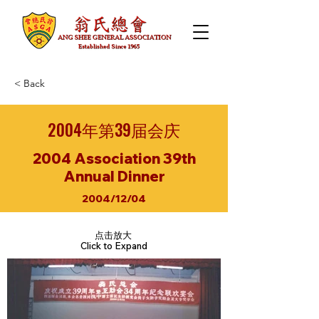
< Back
2004年第39届会庆
2004 Association 39th
Annual Dinner
2004/12/04
点击放大
Click to Expand