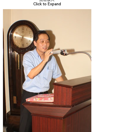
Click to Expand