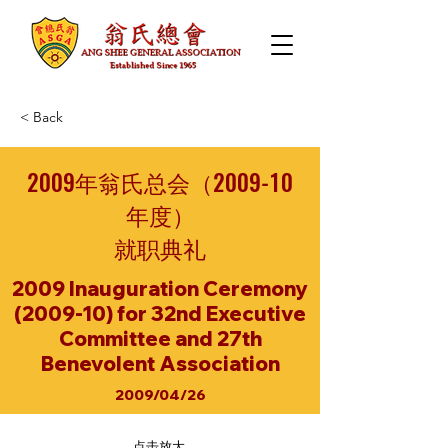
< Back
2009年翁氏总会（2009-10
年度）
就职典礼
2009 Inauguration Ceremony
(2009-10) for 32nd Executive
Committee and 27th
Benevolent Association
2009/04/26
点击放大