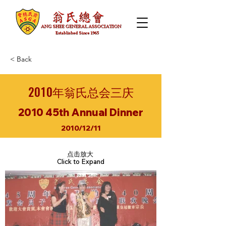
< Back
2010年翁氏总会三庆
2010 45th Annual Dinner
2010/12/11
点击放大
Click to Expand