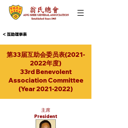
< 互助理事表
第33届互助会委员表(2021-
2022年度)
33rd Benevolent
Association Committee
(Year
2021-2022)
主席
President