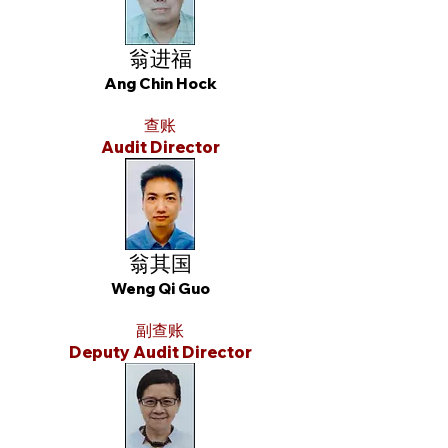
翁进福
Ang Chin Hock
查账
Audit Director
翁其国
Weng Qi Guo
副查账
Deputy Audit Director