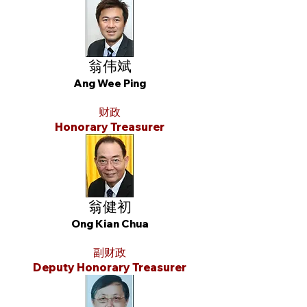
翁伟斌
Ang Wee Ping
财政
Honorary Treasurer
翁健初
Ong Kian Chua
副财政
Deputy Honorary Treasurer