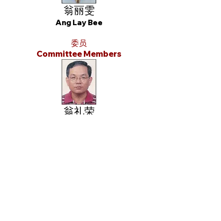
翁丽雯
Ang Lay Bee
委员
Committee Members
翁礼荣
Ong Lay Eng
翁两水
Eng Liang Chwee