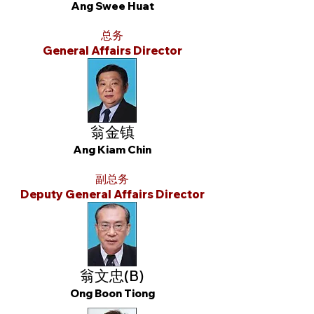
Ang Swee Huat
总务
General Affairs Director
翁金镇
Ang Kiam Chin
副总务
Deputy General Affairs Director
翁文忠(B)
Ong Boon Tiong