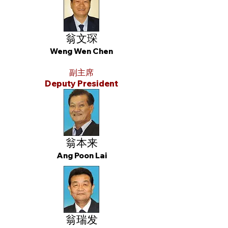
翁文琛
Weng Wen Chen
副主席
Deputy President
翁本来
Ang Poon Lai
翁瑞发