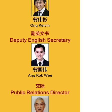
翁伟彬
Ong Kelvin
副英文书
Deputy English Secretary
翁国伟
Ang Kok Wee
交际
Public Relations Director