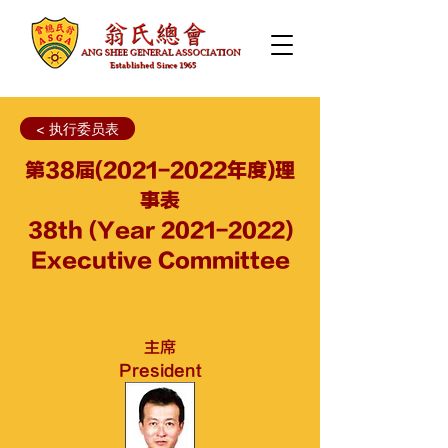
< 执行委员表
第38届(2021-2022年度)理
事表
38th (Year
2021-2022)
Executive Committee
主席
President