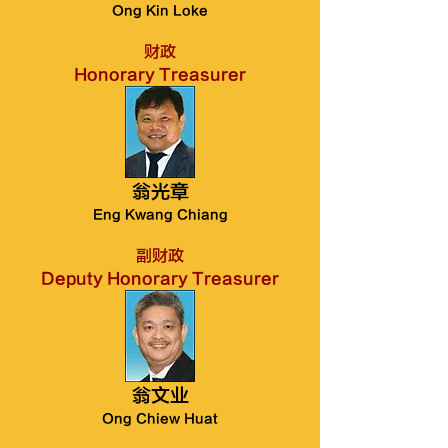
Ong Kin Loke
财政
Honorary Treasurer
翁光章
Eng Kwang Chiang
副财政
Deputy Honorary Treasurer
翁文业
Ong Chiew Huat