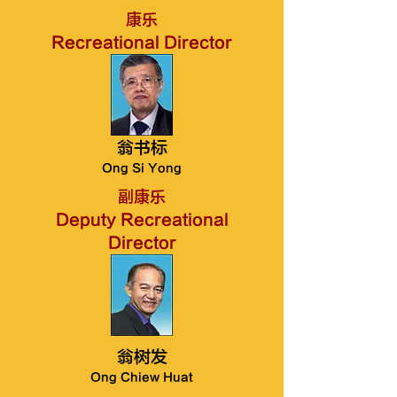
康乐
Recreational Director
翁书标
Ong Si Yong
副康乐
Deputy Recreational
Director
翁树发
Ong Chiew Huat