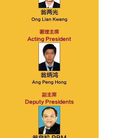
翁两光
Ong Lian Kwang
署理主席
Acting President
翁炳鸿
Ang Peng Hong
副主席
Deputy Presidents