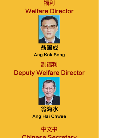
福利
Welfare Director
翁国成
Ang Kok Seng
副福利
Deputy Welfare Director
翁海水
Ang Hai Chwee
中文书
Chinese Secretary