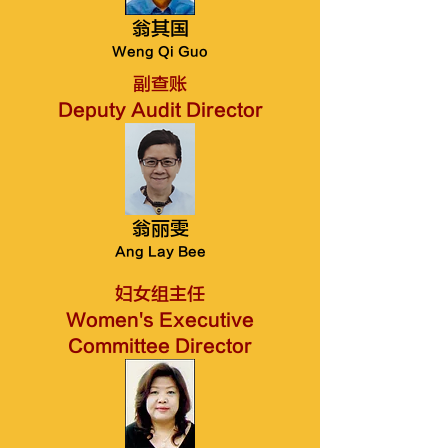
翁其​国
Weng Qi Guo
副查账
Deputy Audit Director
翁丽雯
Ang Lay Bee
妇女组主任
Women's Executive
Committee Director