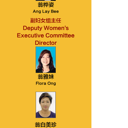
翁桦姿
Ang Lay Bee
副妇女组主任
Deputy Women's
Executive Committee
Director
翁雅妹
Flora Ong
翁白美珍