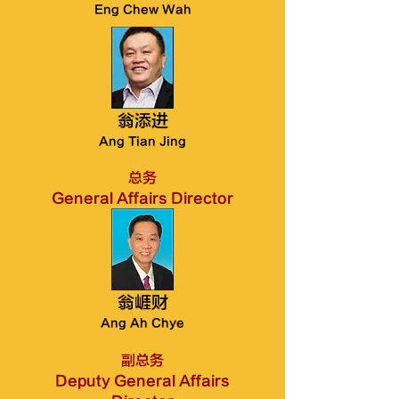
Eng Chew Wah
翁添进
Ang Tian Jing
总务
General Affairs Director
翁崕财
Ang Ah Chye
副总务
Deputy General Affairs