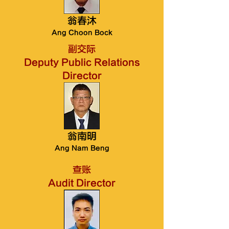
翁春沐
Ang Choon Bock
副交际
Deputy Public Relations
Director
翁南明
Ang Nam Beng
查账
Audit Director