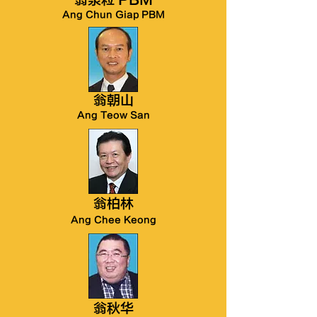
翁泉粒 PBM
Ang Chun Giap PBM
翁朝山
Ang Teow San
翁柏林
Ang Chee Keong
翁秋华