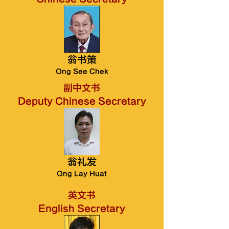
翁书策
Ong See Chek
副中文书
Deputy Chinese Secretary
翁礼发
Ong Lay Huat
英文书
English Secretary