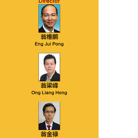
Director
翁维鹏
Eng Jui Pong
翁梁峰
Ong Liang Hong
翁金禄