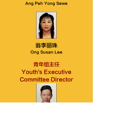
Ang Peh Yong Sewe
翁李丽珠
Ong Susan Lee
​青年组主任
Youth's Executive
Committee Director
翁昌和
Ong Chang Hoe