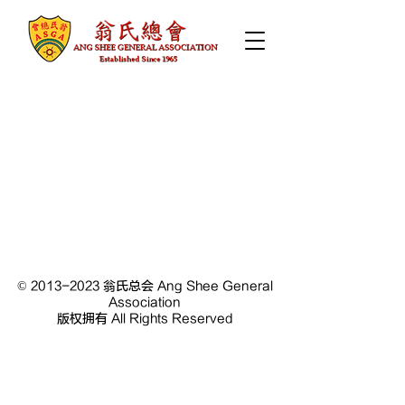
©
2013-2023
翁氏总会 Ang Shee General
Association
版权拥有 All Rights Reserved