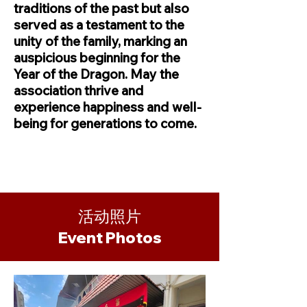
traditions of the past but also
served as a testament to the
unity of the family, marking an
auspicious beginning for the
Year of the Dragon. May the
association thrive and
experience happiness and well-
being for generations to come.
活动照片
​Event Photos