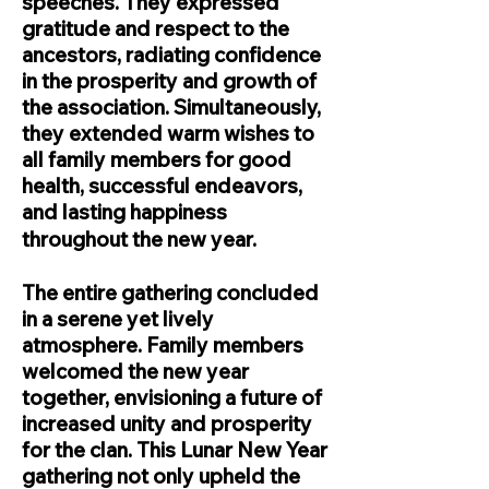
speeches. They expressed
gratitude and respect to the
ancestors, radiating confidence
in the prosperity and growth of
the association. Simultaneously,
they extended warm wishes to
all family members for good
health, successful endeavors,
and lasting happiness
throughout the new year.
The entire gathering concluded
in a serene yet lively
atmosphere. Family members
welcomed the new year
together, envisioning a future of
increased unity and prosperity
for the clan. This Lunar New Year
gathering not only upheld the