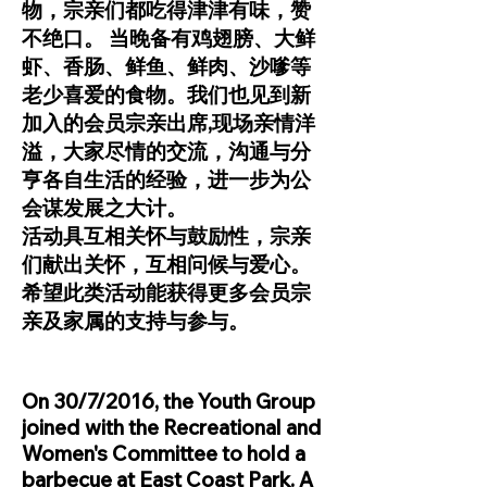
物，宗亲们都吃得津津有味，赞
不绝口。 当晚备有鸡翅膀、大鲜
虾、香肠、鲜鱼、鲜肉、沙嗲等
老少喜爱的食物。我们也见到新
加入的会员宗亲出席,现场亲情洋
溢，大家尽情的交流，沟通与分
亨各自生活的经验，进一步为公
会谋发展之大计。
活动具互相关怀与鼓励性，宗亲
们献出关怀，互相问候与爱心。
希望此类活动能获得更多会员宗
亲及家属的支持与参与。
On 30/7/2016, the Youth Group
joined with the Recreational and
Women's Committee to hold a
barbecue at East Coast Park. A