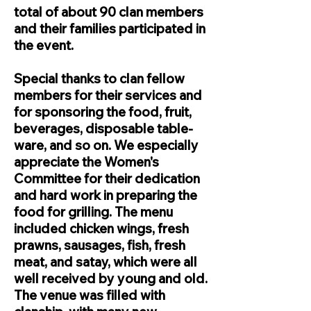
total of about 90 clan members
and their families participated in
the event.
Special thanks to clan fellow
members for their services and
for sponsoring the food, fruit,
beverages, disposable table-
ware, and so on. We especially
appreciate the Women's
Committee for their dedication
and hard work in preparing the
food for grilling. The menu
included chicken wings, fresh
prawns, sausages, fish, fresh
meat, and satay, which were all
well received by young and old.
The venue was filled with