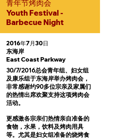
青年节烤肉会
Youth Festival -
Barbecue Night
2016年7月30日
东海岸
East Coast Parkway
30/7/2016总会青年组、妇女组
及康乐组于东海岸举办烤肉会，
非常感谢约90多位宗亲及家属们
的热情出席欢聚支持这项烤肉会
活动。
更感激各宗亲们热情亲自准备的
食物，水果，饮料及烤肉用具
等。尤其是妇女组准备的烧烤食