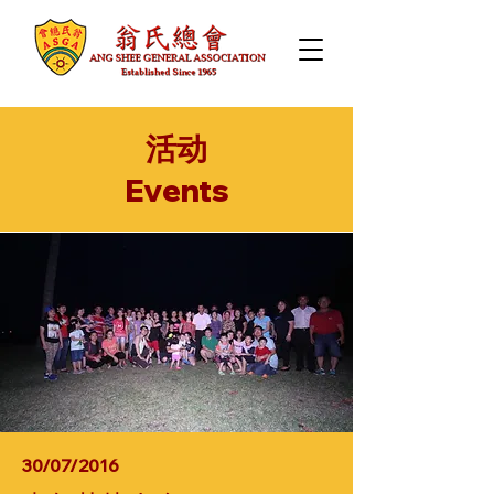
活动
​Events
30/07/2016