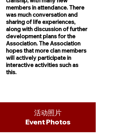
clanship, with many new
members in attendance. There
was much conversation and
sharing of life experiences,
along with discussion of further
development plans for the
Association. The Association
hopes that more clan members
will actively participate in
interactive activities such as
this.
活动照片
​Event Photos