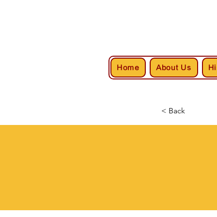
Home
About Us
Hi
< Back