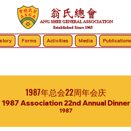
story
Forms
Activities
Media
Publication
1987年总会22周年会庆
1987 Association 22nd Annual Dinner
1987