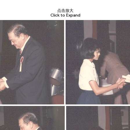
点击放大
Click to Expand