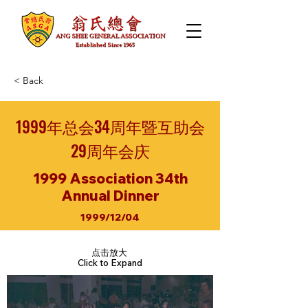
< Back
1999年总会34周年暨互助会
29周年会庆
1999 Association 34th
Annual Dinner
1999/12/04
点击放大
Click to Expand