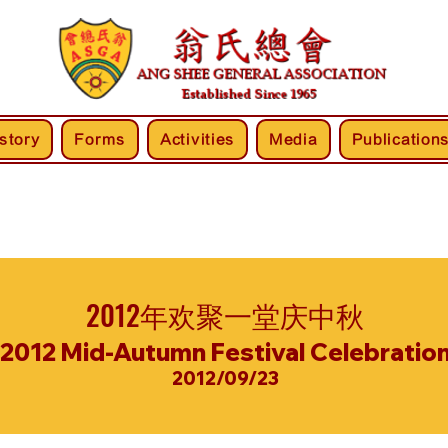
story
Forms
Activities
Media
Publication
2012年欢聚一堂庆中秋
2012 Mid-Autumn Festival Celebratio
2012/09/23