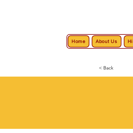
Home
About Us
Hi
< Back