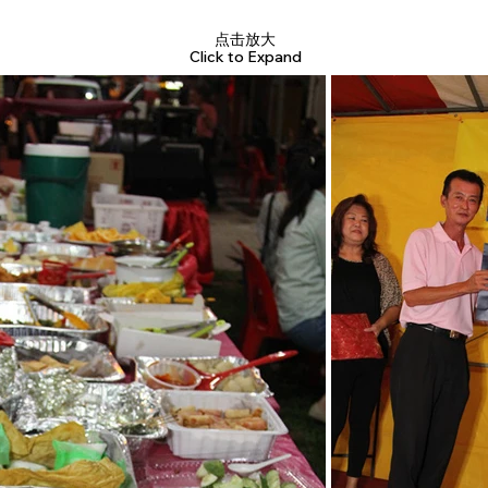
点击放大
Click to Expand