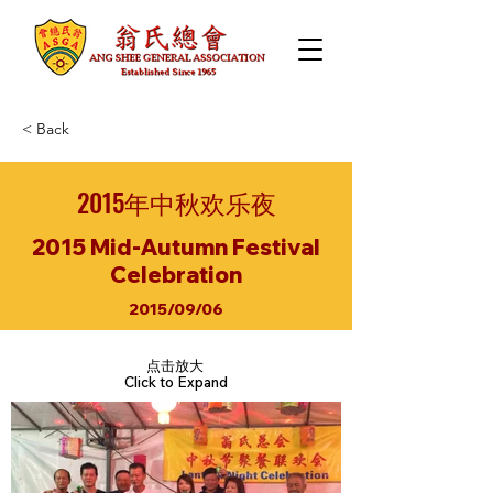
< Back
2015年中秋欢乐夜
2015 Mid-Autumn Festival
Celebration
2015/09/06
点击放大
Click to Expand