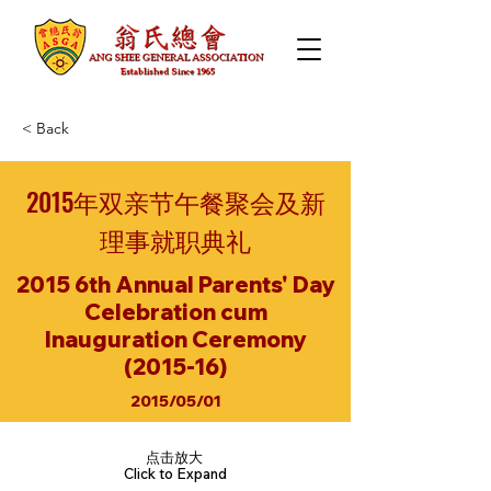
< Back
2015年双亲节午餐聚会及新
理事就职典礼
2015 6th Annual Parents' Day
Celebration cum
Inauguration Ceremony
(2015-16)
2015/05/01
点击放大
Click to Expand