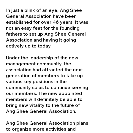
In just a blink of an eye, Ang Shee
General Association have been
established for over 46 years. It was
not an easy feat for the founding
fathers to set up Ang Shee General
Association and having it going
actively up to today.
Under the leadership of the new
management community, the
association had attracted the next
generation of members to take up
various key positions in the
community so as to continue serving
our members. The new appointed
members will definitely be able to
bring new vitality to the future of
Ang Shee General Association.
Ang Shee General Association plans
to organize more activities and