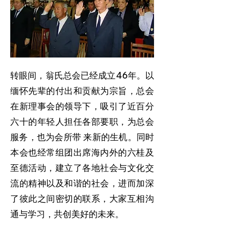
转眼间，翁氏总会已经成立46年。以
缅怀先辈的付出和贡献为宗旨，总会
在新理事会的领导下，吸引了近百分
六十的年轻人担任各部要职，为总会
服务，也为会所带 来新的生机。同时
本会也经常组团出席海内外的六桂及
至德活动，建立了各地社会与文化交
流的精神以及和谐的社会，进而加深
了彼此之间密切的联系，大家互相沟
通与学习，共创美好的未来。