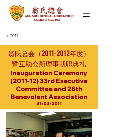
< 2011
翁氏总会（2011-2012年度）
暨互助会新理事就职典礼
Inauguration Ceremony
(2011-12) 33rd Executive
Committee and 28th
Benevolent Association
31/03/2011