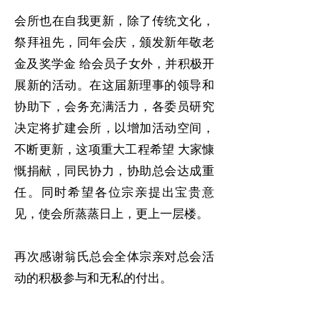
会所也在自我更新，除了传统文化，
祭拜祖先，同年会庆，颁发新年敬老
金及奖学金 给会员子女外，并积极开
展新的活动。在这届新理事的领导和
协助下，会务充满活力，各委员研究
决定将扩建会所，以增加活动空间，
不断更新，这项重大工程希望 大家慷
慨捐献，同民协力，协助总会达成重
任。同时希望各位宗亲提出宝贵意
见，使会所蒸蒸日上，更上一层楼。
再次感谢翁氏总会全体宗亲对总会活
动的积极参与和无私的付出。