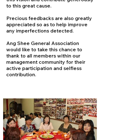
to this great cause.
Precious feedbacks are also greatly
appreciated so as to help improve
any imperfections detected.
Ang Shee General Association
would like to take this chance to
thank to all members within our
management community for their
active participation and selfless
contribution.