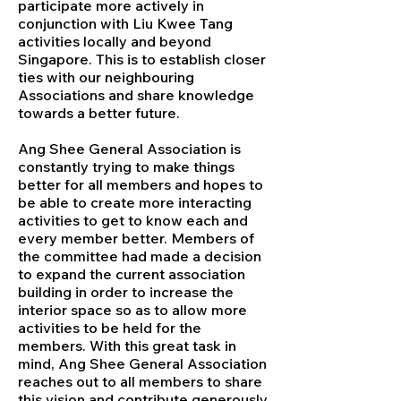
participate more actively in
conjunction with Liu Kwee Tang
activities locally and beyond
Singapore. This is to establish closer
ties with our neighbouring
Associations and share knowledge
towards a better future.
Ang Shee General Association is
constantly trying to make things
better for all members and hopes to
be able to create more interacting
activities to get to know each and
every member better. Members of
the committee had made a decision
to expand the current association
building in order to increase the
interior space so as to allow more
activities to be held for the
members. With this great task in
mind, Ang Shee General Association
reaches out to all members to share
this vision and contribute generously