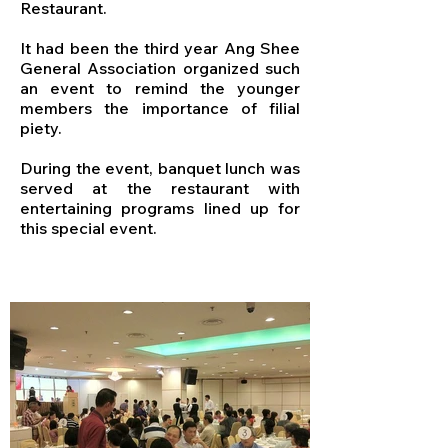
Restaurant.
It had been the third year Ang Shee
General Association organized such
an event to remind the younger
members the importance of filial
piety.
During the event, banquet lunch was
served at the restaurant with
entertaining programs lined up for
this special event.