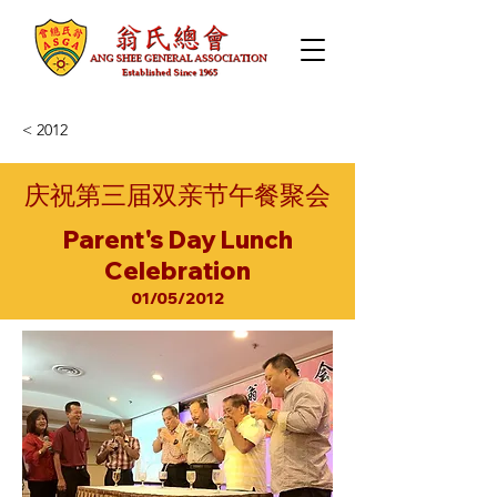
< 2012
庆祝第三届双亲节午餐聚会
Parent's Day Lunch
Celebration
01/05/2012