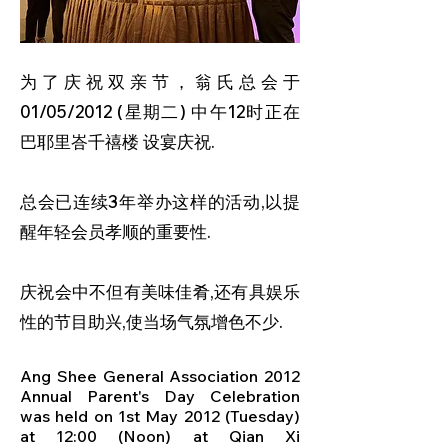
为了庆祝双亲节，翁氏总会于
01/05/2012 (星期二) 中午12时正在
巴耶里峇千禧楼 设宴庆祝.
总会已连续3年举办这样的活动,以提
醒年轻会员孝顺的重要性.
庆祝会中不但有美味佳肴,还有具娱乐
性的节目助兴,使当场气氛增色不少.
Ang Shee General Association 2012
Annual Parent's Day Celebration
was held on 1st May 2012 (Tuesday)
at 12:00 (Noon) at Qian Xi