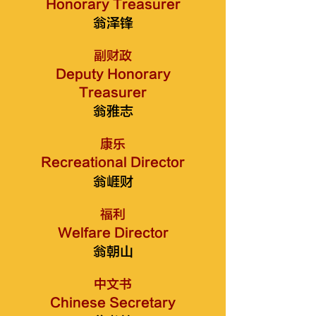
Honorary Treasurer
翁泽锋
副财政
Deputy Honorary
Treasurer
翁雅志
康乐
Recreational Director
翁崕财
福利
Welfare Director
翁朝山
中文书
Chinese Secretary