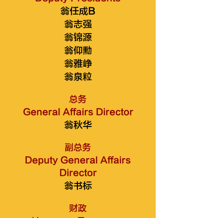
翁任成B
翁志强
翁锦源
翁仰勳
翁雅峥
翁泉粒
总务
General Affairs Director
翁秋华
副总务
Deputy General Affairs
Director
翁书标
财政