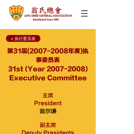
< 执行委员表
第31届(2007-2008年度)执
事委员表
31st (Year
2007-2008)
Executive Committee
主席
President
翁尔谦
副主席
Deputy Presidents