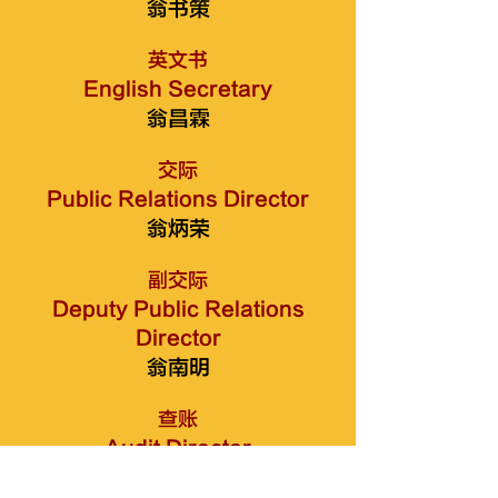
翁书策
英文书
English Secretary
翁昌霖
交际
Public Relations Director
翁炳荣
副交际
Deputy Public Relations
Director
翁南明
查账
Audit Director
翁添进