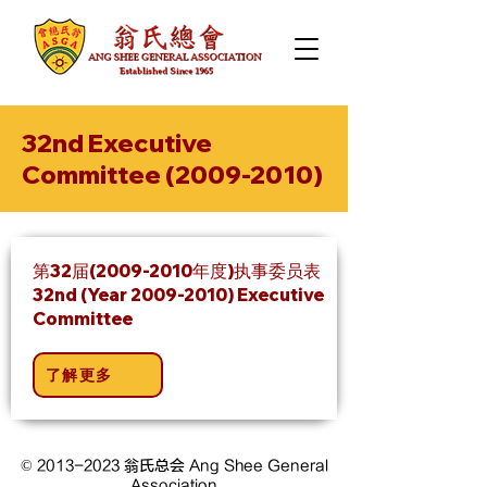
32nd Executive
Committee
(2009-2010)
第32届(2009-2010年度)执事委员表
32nd (Year
2009-2010)
Executive
Committee
了解更多
©
2013-2023
翁氏总会 Ang Shee General
Association