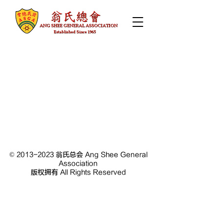
©
2013-2023
翁氏总会 Ang Shee General
Association
版权拥有 All Rights Reserved