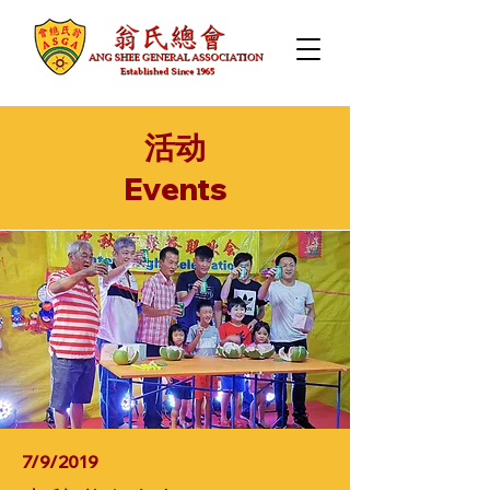
活动
​Events
7/9/2019