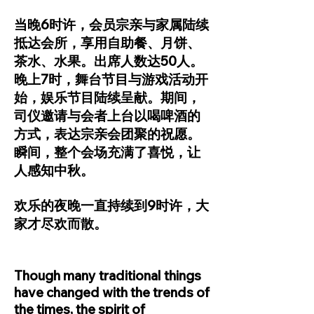
当晚6时许，会员宗亲与家属陆续
抵达会所，享用自助餐、月饼、
茶水、水果。出席人数达50人。
晚上7时，舞台节目与游戏活动开
始，娱乐节目陆续呈献。期间，
司仪邀请与会者上台以喝啤酒的
方式，表达宗亲会团聚的祝愿。
瞬间，整个会场充满了喜悦，让
人感知中秋。
欢乐的夜晚一直持续到9时许，大
家才尽欢而散。
Though many traditional things
have changed with the trends of
the times, the spirit of