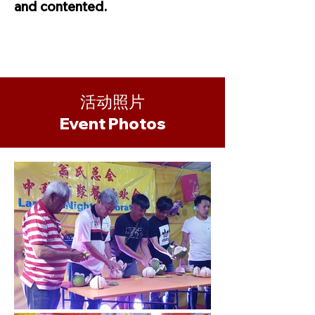
and contented.
活动照片
​Event Photos