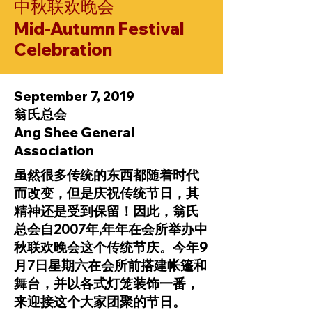
中秋联欢晚会
Mid-Autumn Festival
Celebration
September 7, 2019
翁氏总会
Ang Shee General
Association
虽然很多传统的东西都随着时代
而改变，但是庆祝传统节日，其
精神还是受到保留！因此，翁氏
总会自2007年,年年在会所举办中
秋联欢晚会这个传统节庆。今年9
月7日星期六在会所前搭建帐篷和
舞台，并以各式灯笼装饰一番，
来迎接这个大家团聚的节日。