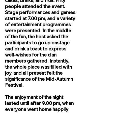
cakes, drinks, and fruit. Fifty
people attended the event.
Stage performances and games
started at 7.00 pm, and a variety
of entertainment programmes
were presented. In the middle
of the fun, the host asked the
participants to go up onstage
and drink a toast to express
well-wishes for the clan
members gathered. Instantly,
the whole place was filled with
joy, and all present felt the
significance of the Mid-Autumn
Festival.
The enjoyment of the night
lasted until after 9.00 pm, when
everyone went home happily