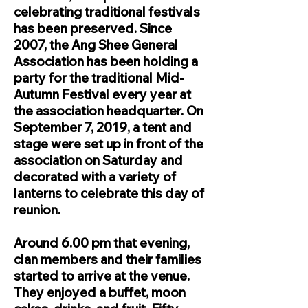
celebrating traditional festivals
has been preserved. Since
2007, the Ang Shee General
Association has been holding a
party for the traditional Mid-
Autumn Festival every year at
the association headquarter. On
September 7, 2019, a tent and
stage were set up in front of the
association on Saturday and
decorated with a variety of
lanterns to celebrate this day of
reunion.
Around 6.00 pm that evening,
clan members and their families
started to arrive at the venue.
They enjoyed a buffet, moon