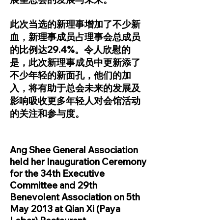
此次当选的新理事增加了不少新
血，新理事成员占理事会总成员
的比例达29.4%。令人欣慰的
是，此次新理事成员中更新添了
不少年轻的新面孔，他们的加
入，将有助于总会未来的发展及
影响吸收更多年轻人对会馆活动
的关注和参与度。
Ang Shee General Association
held her Inauguration Ceremony
for the 34th Executive
Committee and 29th
Benevolent Association on 5th
May 2013 at Qian Xi (Paya