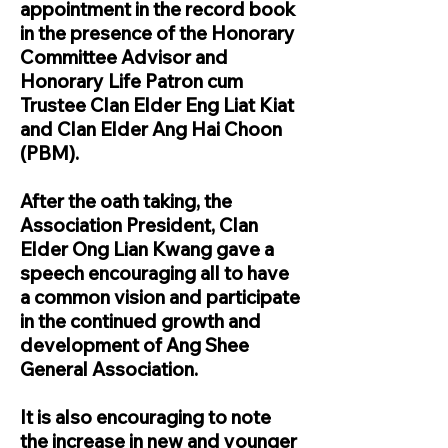
appointment in the record book
in the presence of the Honorary
Committee Advisor and
Honorary Life Patron cum
Trustee Clan Elder Eng Liat Kiat
and Clan Elder Ang Hai Choon
(PBM).
After the oath taking, the
Association President, Clan
Elder Ong Lian Kwang gave a
speech encouraging all to have
a common vision and participate
in the continued growth and
development of Ang Shee
General Association.
It is also encouraging to note
the increase in new and younger