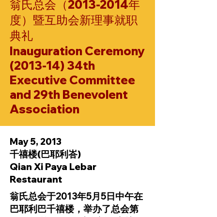
翁氏总会（2013-2014年
度）暨互助会新理事就职
典礼
Inauguration Ceremony
(2013-14) 34th
Executive Committee
and 29th Benevolent
Association
May 5, 2013
千禧楼(巴耶利峇)
Qian Xi Paya Lebar
Restaurant
翁氏总会于2013年5月5日中午在
巴耶利巴千禧楼，举办了总会第