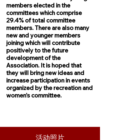
members elected in the
committees which comprise
29.4% of total committee
members. There are also many
new and younger members
joining which will contribute
positively to the future
development of the
Association. It is hoped that
they will bring new ideas and
increase participation in events
organized by the recreation and
women's committee.
活动照片