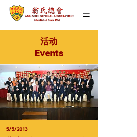
活动
​Events
5/5/2013