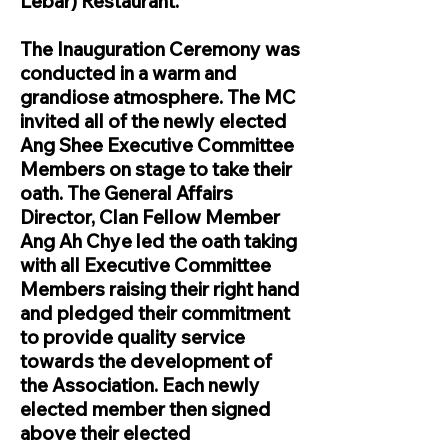
Lebar) Restaurant.
The Inauguration Ceremony was
conducted in a warm and
grandiose atmosphere. The MC
invited all of the newly elected
Ang Shee Executive Committee
Members on stage to take their
oath. The General Affairs
Director, Clan Fellow Member
Ang Ah Chye led the oath taking
with all Executive Committee
Members raising their right hand
and pledged their commitment
to provide quality service
towards the development of
the Association. Each newly
elected member then signed
above their elected