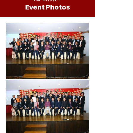
​Event Photos