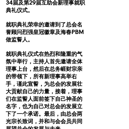
34届及第29届互助会新理事就职
典礼仪式。
就职典礼荣幸的邀请到了总会名
誉顾问烈强皇冠徽章及海春PBM
做监誓人。
就职典礼仪式在热烈和隆重的气
氛中举行，主持人首先邀请全体
理事上台，然后在总务崕财宗亲
的带领下，所有新理事高举右
手，谨此宣誓，为总会的发展壮
大贡献自己的力量，接着，理事
们在监誓人面前签下自己神圣的
名字，也为自己对总会的发展立
下了一个承诺。最后，由总会两
光宗长致词，并和与会会员共同
展望总会的发展与未来。