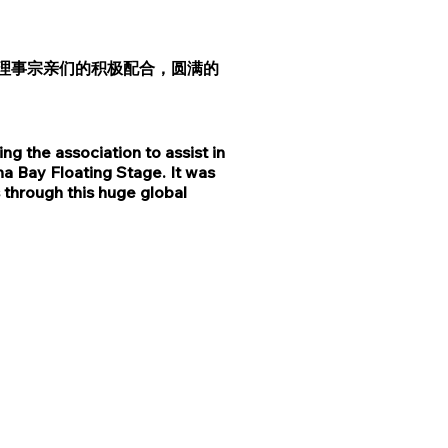
理事宗亲们的积极配合，圆满的
 the association to assist in
a Bay Floating Stage. It was
 through this huge global