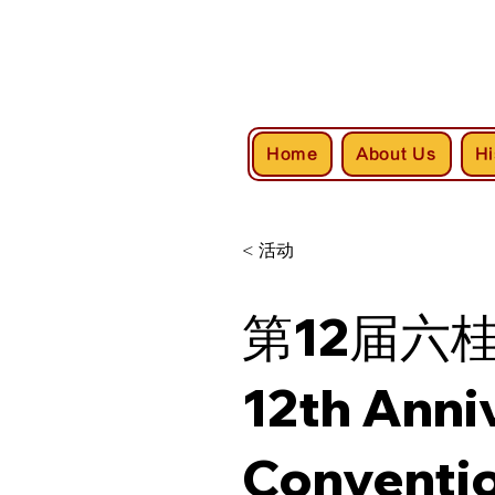
Home
About Us
Hi
< 活动
第12届六
12th Anni
Conventi