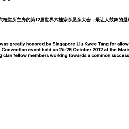
六桂堂所主办的第12届世界六桂宗亲恳亲大会，最让人鼓舞的是
as greatly honored by Singapore Liu Kwee Tang for allowing
ld Convention event held on 26-28 October 2012 at the Marin
ating clan fellow members working towards a common success