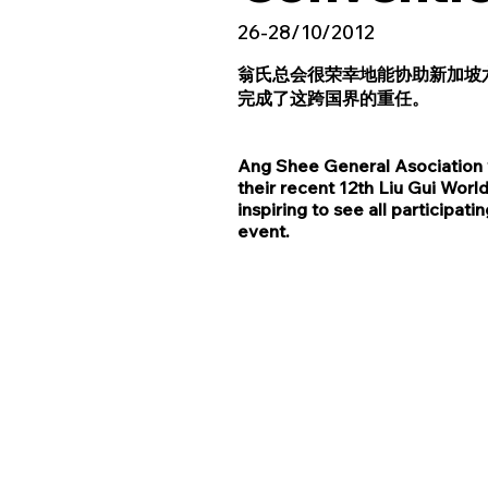
26-28/10/2012
翁氏总会很荣幸地能协助新加坡
完成了这跨国界的重任。
Ang Shee General Asociation w
their recent 12th Liu Gui Wor
inspiring to see all particip
event.