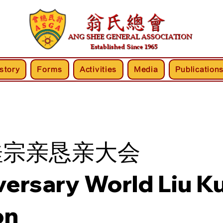
story
Forms
Activities
Media
Publication
桂宗亲恳亲大会
versary World Liu Ku
on