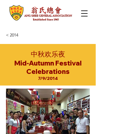
< 2014
中秋欢乐夜
Mid-Autumn Festival
Celebrations
7/9/2014