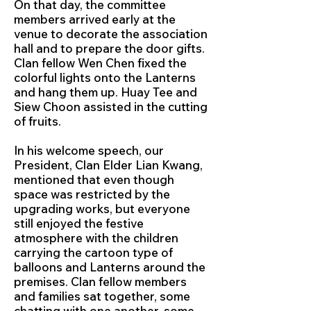
On that day, the committee
members arrived early at the
venue to decorate the association
hall and to prepare the door gifts.
Clan fellow Wen Chen fixed the
colorful lights onto the Lanterns
and hang them up. Huay Tee and
Siew Choon assisted in the cutting
of fruits.
In his welcome speech, our
President, Clan Elder Lian Kwang,
mentioned that even though
space was restricted by the
upgrading works, but everyone
still enjoyed the festive
atmosphere with the children
carrying the cartoon type of
balloons and Lanterns around the
premises. Clan fellow members
and families sat together, some
chatting with one another, some