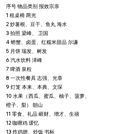
序号 物品类别 报效宗亲
1 租桌椅 两光
2 炒薯根、豆干、鱼丸 海水
3 拍照 梁峰、 卫国
4 螃蟹、卤蛋、红糯米甜品 尔谦
5 月饼 瑞发、树发
6 汽水饮料 泽峰
7 啤酒 泉粒
8 一次性餐具 志强、光章
9 灯笼 本来、本典、文琛
10 水果（西瓜、蜜瓜、柚子、菠萝、
橙子、梨） 朝山
11 零食、礼品 崕财、增才、生禧
12 咖喱鸡 瑗忆
13 炸鸡翅、炒饭 书标