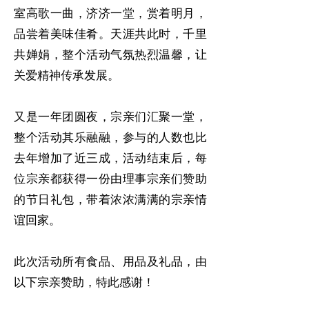
室高歌一曲，济济一堂，赏着明月，
品尝着美味佳肴。天涯共此时，千里
共婵娟，整个活动气氛热烈温馨，让
关爱精神传承发展。
又是一年团圆夜，宗亲们汇聚一堂，
整个活动其乐融融，参与的人数也比
去年增加了近三成，活动结束后，每
位宗亲都获得一份由理事宗亲们赞助
的节日礼包，带着浓浓满满的宗亲情
谊回家。
此次活动所有食品、用品及礼品，由
以下宗亲赞助，特此感谢！