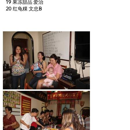
19 果冻甜品 爱治
20 红龟粿 文忠B