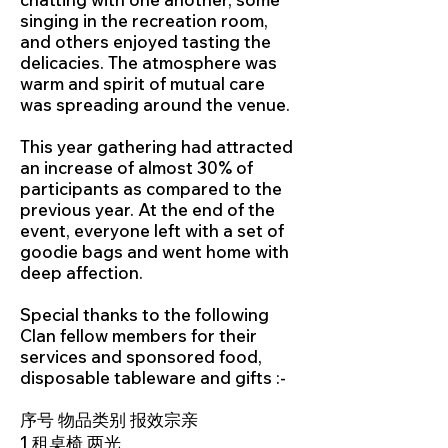
singing in the recreation room,
and others enjoyed tasting the
delicacies. The atmosphere was
warm and spirit of mutual care
was spreading around the venue.
This year gathering had attracted
an increase of almost 30% of
participants as compared to the
previous year. At the end of the
event, everyone left with a set of
goodie bags and went home with
deep affection.
Special thanks to the following
Clan fellow members for their
services and sponsored food,
disposable tableware and gifts :-
序号 物品类别 报效宗亲
1 租桌椅 两光