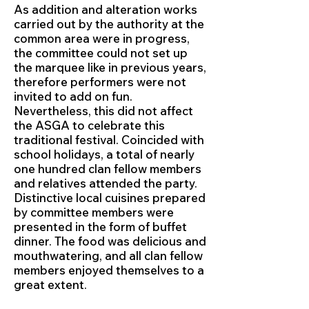
As addition and alteration works
carried out by the authority at the
common area were in progress,
the committee could not set up
the marquee like in previous years,
therefore performers were not
invited to add on fun.
Nevertheless, this did not affect
the ASGA to celebrate this
traditional festival. Coincided with
school holidays, a total of nearly
one hundred clan fellow members
and relatives attended the party.
Distinctive local cuisines prepared
by committee members were
presented in the form of buffet
dinner. The food was delicious and
mouthwatering, and all clan fellow
members enjoyed themselves to a
great extent.