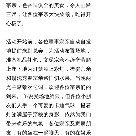
宗亲，色香味俱全的美食，令人垂涎
三尺，让各位宗亲大快朵颐，吃得开
心极了。
活动开始前，各位理事宗亲自动自发
地提前来到总会，为活动布置场地，
准备礼品礼包，文琛宗亲不辞辛劳爬
上爬下地为灯笼添上彩灯，桦姿宗亲
和翁沈秀春宗亲帮忙切水果。当晚两
光主席致欢迎词，欢迎各位宗亲们的
到来。 虽说受场地所限，但各位小朋
友们人手一个可爱的卡通气球，提着
灯笼满屋子穿梭的身影，依然为我们
带来欢乐的气氛，各位宗亲及家属朋
友，有的坐在一起聊天，有的在娱乐