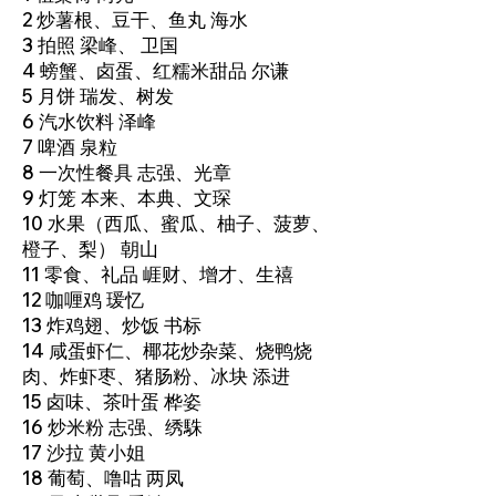
2 炒薯根、豆干、鱼丸 海水
3 拍照 梁峰、 卫国
4 螃蟹、卤蛋、红糯米甜品 尔谦
5 月饼 瑞发、树发
6 汽水饮料 泽峰
7 啤酒 泉粒
8 一次性餐具 志强、光章
9 灯笼 本来、本典、文琛
10 水果（西瓜、蜜瓜、柚子、菠萝、
橙子、梨） 朝山
11 零食、礼品 崕财、增才、生禧
12 咖喱鸡 瑗忆
13 炸鸡翅、炒饭 书标
14 咸蛋虾仁、椰花炒杂菜、烧鸭烧
肉、炸虾枣、猪肠粉、冰块 添进
15 卤味、茶叶蛋 桦姿
16 炒米粉 志强、绣駯
17 沙拉 黄小姐
18 葡萄、噜咕 两凤