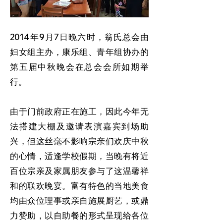
2014年9月7日晚六时，翁氏总会由
妇女组主办，康乐组、青年组协办的
第五届中秋晚会在总会会所如期举
行。
由于门前政府正在施工，因此今年无
法搭建大棚及邀请表演嘉宾到场助
兴，但这丝毫不影响宗亲们欢庆中秋
的心情，适逢学校假期，当晚有将近
百位宗亲及家属朋友参与了这温馨祥
和的联欢晚宴。富有特色的当地美食
均由众位理事或亲自施展厨艺，或鼎
力赞助，以自助餐的形式呈现给各位