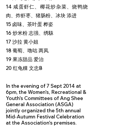
14 咸蛋虾仁、椰花炒杂菜、烧鸭烧
肉、炸虾枣、猪肠粉、冰块 添进
15 卤味、茶叶蛋 桦姿
16 炒米粉 志强、绣駯
17 沙拉 黄小姐
18 葡萄、噜咕 两凤
19 果冻甜品 爱治
20 红龟粿 文忠B
In the evening of 7 Sept 2014 at
6pm, the Women's, Recreational &
Youth's Committees of Ang Shee
General Association (ASGA)
jointly organized the 5th annual
Mid-Autumn Festival Celebration
at the Association's premises.