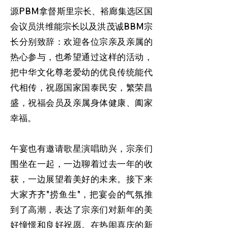
源PBM拿督斯里宗长、裕廊集选区国
会议员洪维能宗长以及洪茂诚BBM宗
长分别致辞：欢迎各位宗亲及亲属的
热心参与，也希望通过这样的活动，
把中华文化尊老爱幼的优良传统能代
代相传，祝愿国家国泰民安，繁荣昌
盛，祝福会员及亲属身体健康、阖家
幸福。
午宴也有邀请歌星演唱助兴，宗亲们
围坐在一起，一边聊着过去一年的收
获，一边展望着美好的未来。接下来
大家齐齐"捞鱼生"，把宴会的气氛推
到了高潮，表达了宗亲们对新年的美
好憧憬和良好祝愿。在热闹喜庆的新