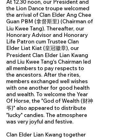
At 12.30 noon, our President and
the Lion Dance troupe welcomed
the arrival of Clan Elder Ang Chee
Guan PBM (拿督斯里) (Chairman of
Liu Kwee Tang). Thereafter, our
Honorary Advisor and Honorary
Life Patron cum Trustee Clan
Elder Liat Kiat (皇冠徽章), our
President Clan Elder Lian Kwang
and Liu Kwee Tang's Chairman led
all members to pay respects to
the ancestors. After the rites,
members exchanged well wishes
with one another for good health
and wealth. To welcome the Year
Of Horse, the "God of Wealth (财神
爷)" also appeared to distribute
"lucky" candies. The atmosphere
was very joyful and festive.
Clan Elder Lian Kwang together