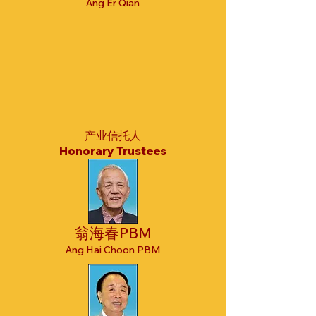
Ang Er Qian
产业信托人
Honorary Trustees
翁海春PBM
Ang Hai Choon PBM