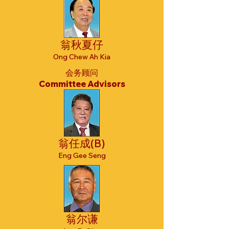
翁秋夏仔
Ong Chew Ah Kia
会务顾问
Committee Advisors
翁任成(B)
Eng Gee Seng
翁尔谦