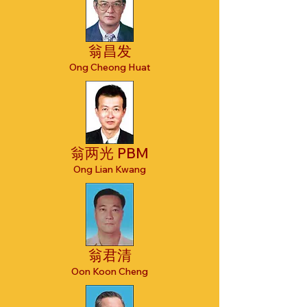
翁昌发
Ong Cheong Huat
翁两光 PBM
Ong Lian Kwang
翁君清
Oon Koon Cheng