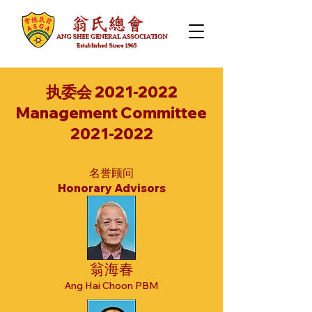
执委会
2021-2022
Management Committee
2021-2022
名誉顾问
Honorary Advisors
翁海春
Ang Hai Choon PBM