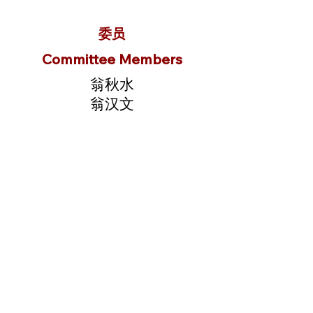
委员
Committee Members
翁秋水
翁汉文
翁锦华
翁同临
翁礼荣