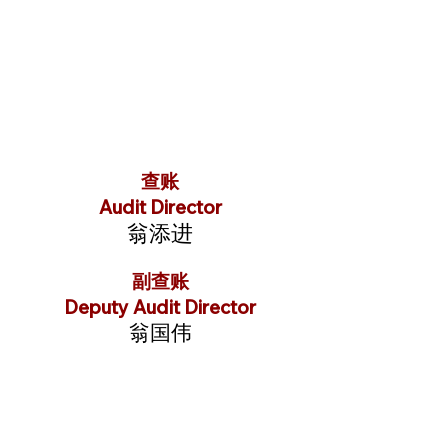
查账
Audit Director
翁添进
副查账
Deputy Audit Director
翁国伟