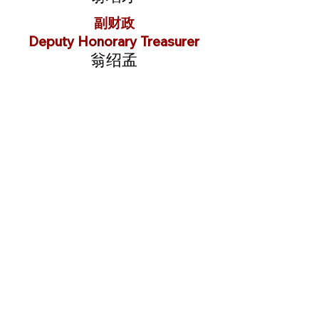
副财政
Deputy Honorary Treasurer
翁绍孟