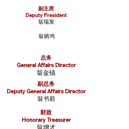
副主席
Deputy President
翁瑞发
翁炳鸿
总务
General Affairs Director
翁金镇
副总务
Deputy General Affairs Director
翁书前
财政
Honorary Treasurer
翁增才