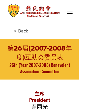
< Back
第26届(2007-2008年
度)互助会委员表
26th (Year
2007-2008)
Benevolent
Association Committee
主席
President
翁两光