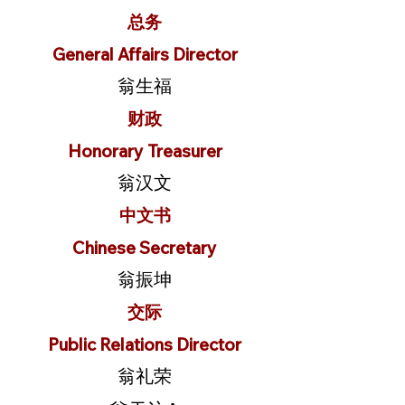
总务
General Affairs Director
翁生福
财政
Honorary Treasurer
翁汉文
中文书
Chinese Secretary
翁振坤
交际
Public Relations Director
翁礼荣