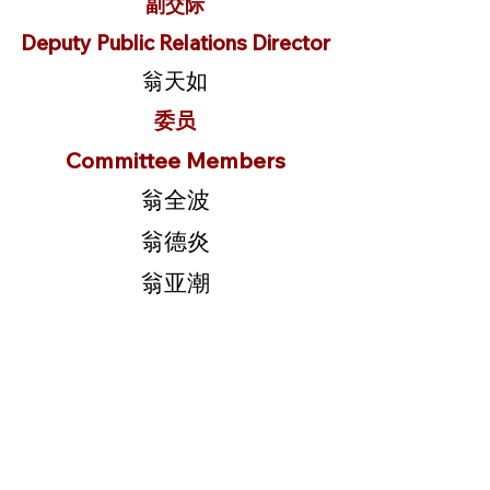
副交际
Deputy Public Relations Director
翁天如
委员
Committee Members
翁全波
翁德炎
翁亚潮