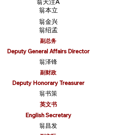
翁天注A
翁本立
翁金兴
翁绍孟
副总务
Deputy General Affairs Director
翁泽锋
副财政
Deputy Honorary Treasurer
翁书策
英文书
English Secretary
翁昌发