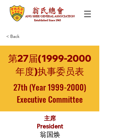
< Back
第27届(1999-2000
年度)执事委员表
27th (Year
1999-2000)
Executive Committee
主席
President
翁国焕