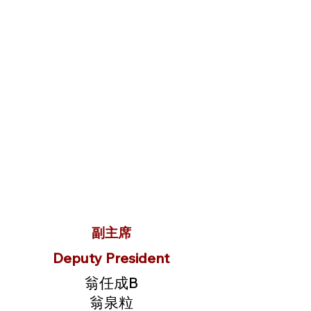
副主席
Deputy President
翁任成B
翁泉粒